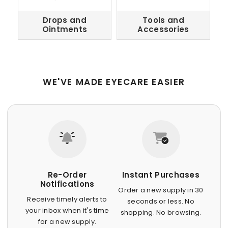
Drops and
Tools and
Ointments
Accessories
WE'VE MADE EYECARE EASIER
Re-Order
Instant Purchases
Notifications
Order a new supply in 30
Receive timely alerts to
seconds or less. No
your inbox when it's time
shopping. No browsing.
for a new supply.