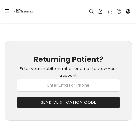
Returning Patient?
Enter your mobile number or email to view your
account.
SEND VERIFICATION CODE