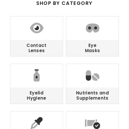
SHOP BY CATEGORY
Contact
Eye
Lenses
Masks
Eyelid
Nutrients and
Hygiene
Supplements