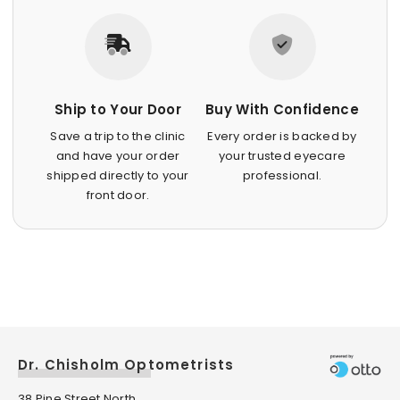
Ship to Your Door
Buy With Confidence
Save a trip to the clinic
Every order is backed by
and have your order
your trusted eyecare
shipped directly to your
professional.
front door.
Dr. Chisholm Optometrists
38 Pine Street North